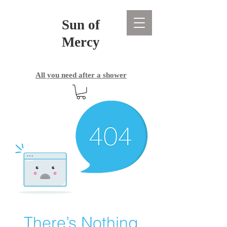
Sun of
Mercy
All you need after a shower
There’s Nothing