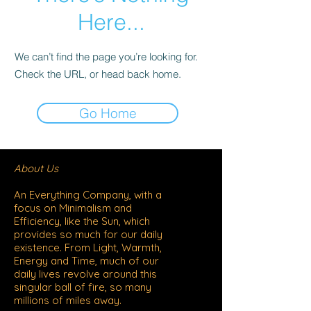
Here...
We can’t find the page you’re looking for.
Check the URL, or head back home.
Go Home
​About Us
An Everything Company, with a
focus on Minimalism and
Efficiency, like the Sun, which
provides so much for our daily
existence. From Light, Warmth,
Energy and Time, much of our
daily lives revolve around this
singular ball of fire, so many
millions of miles away.